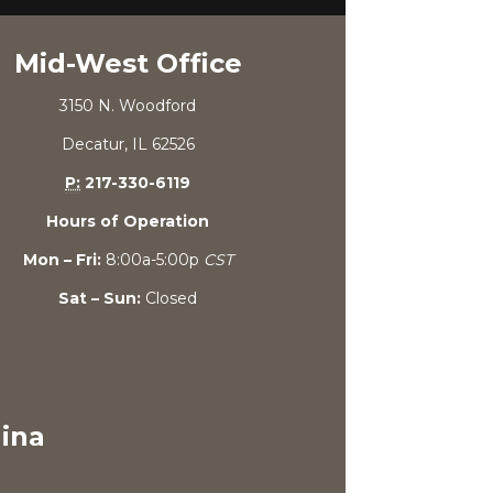
Mid-West Office
3150 N. Woodford
Decatur, IL 62526
P:
217-330-6119
Hours of Operation
Mon – Fri:
8:00a-5:00p
CST
Sat – Sun:
Closed
lina