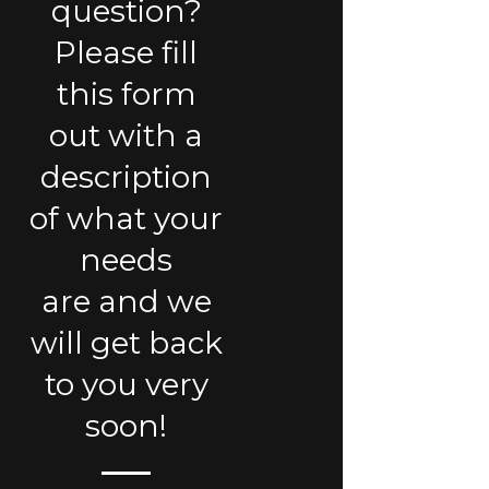
question?
Please fill
this form
out with a
description
of what your
needs
are and we
will get back
to you very
soon!