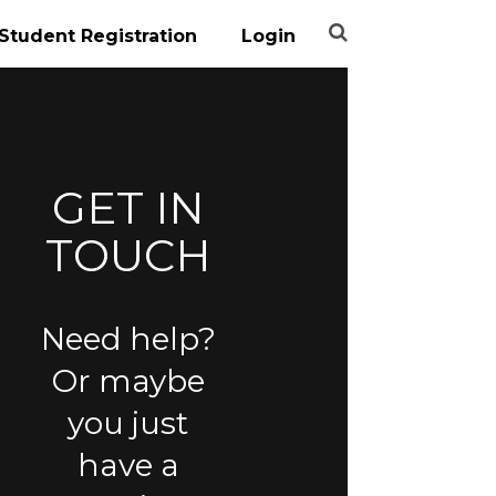
Student Registration
Login
GET IN
TOUCH
Need help?
Or maybe
you just
have a