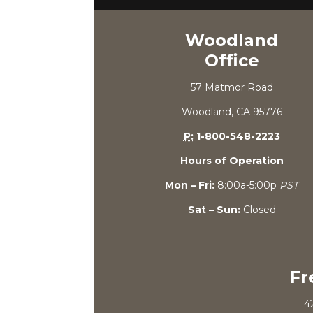
Woodland
Office
57 Matmor Road
Woodland, CA 95776
P:
1-800-548-2223
Hours of Operation
Mon – Fri:
8:00a-5:00p
PST
Sat – Sun:
Closed
Fr
4