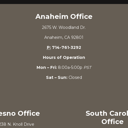
Anaheim Office
2675 W. Woodland Dr.
Anaheim, CA 92801
P:
714-761-3292
Hours of Operation
Mon – Fri:
8:00a-5:00p
PST
Sat – Sun:
Closed
esno Office
South Caro
Office
238 N. Knoll Drive