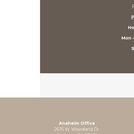
P
Ho
Mon –
S
Anaheim Office
2675 W. Woodland Dr.