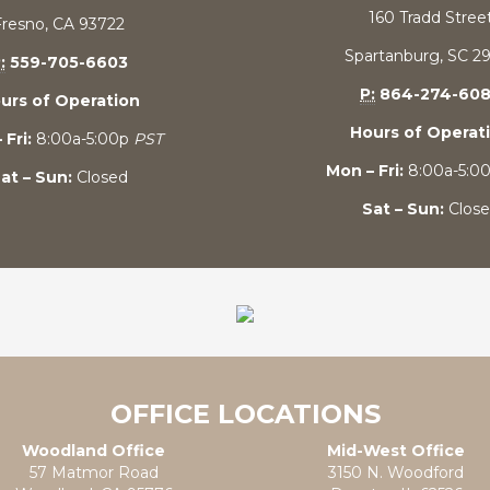
160 Tradd Stree
Fresno, CA 93722
Spartanburg, SC 2
:
559-705-6603
P:
864-274-60
urs of Operation
Hours of Operat
 Fri:
8:00a-5:00p
PST
Mon – Fri:
8:00a-5:0
at – Sun:
Closed
Sat – Sun:
Clos
OFFICE LOCATIONS
Woodland Office
Mid-West Office
57 Matmor Road
3150 N. Woodford