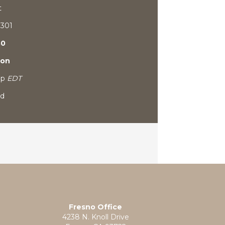
t
9301
80
ion
0p
EDT
ed
Fresno Office
4238 N. Knoll Drive