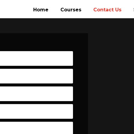
Home
Courses
Contact Us